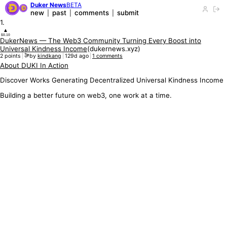
Duker News
BETA
new
past
comments
submit
|
|
|
1
.
▲
$0.10
DukerNews — The Web3 Community Turning Every Boost into
Universal Kindness Income
(
dukernews.xyz
)
2
points
|
by
kindkang
|
129d ago
|
1
comments
About DUKI In Action
Discover Works Generating Decentralized Universal Kindness Income
Building a better future on web3, one work at a time.