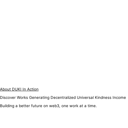
About DUKI In Action
Discover Works Generating Decentralized Universal Kindness Income
Building a better future on web3, one work at a time.