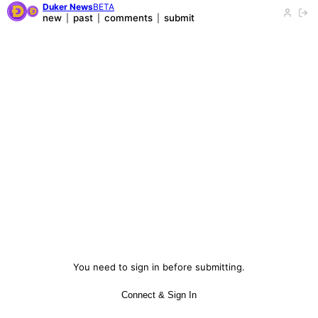
Duker News
BETA
new
past
comments
submit
|
|
|
You need to sign in before submitting.
Connect & Sign In