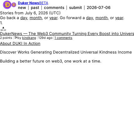
Duker News
BETA
new
past
comments
submit
2026-07-06
|
|
|
|
Stories from
July 6, 2026
(UTC)
Go back a
day
,
month
, or
year
. Go forward a
day
,
month
, or
year
.
1
.
▲
$0.10
DukerNews — The Web3 Community Turning Every Boost into Univers
2
points
|
by
kindkang
|
129d ago
|
1
comments
About DUKI In Action
Discover Works Generating Decentralized Universal Kindness Income
Building a better future on web3, one work at a time.