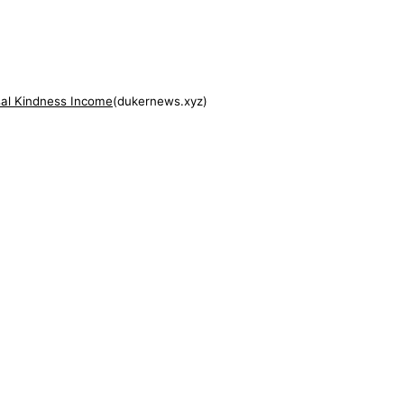
al Kindness Income
(
dukernews.xyz
)